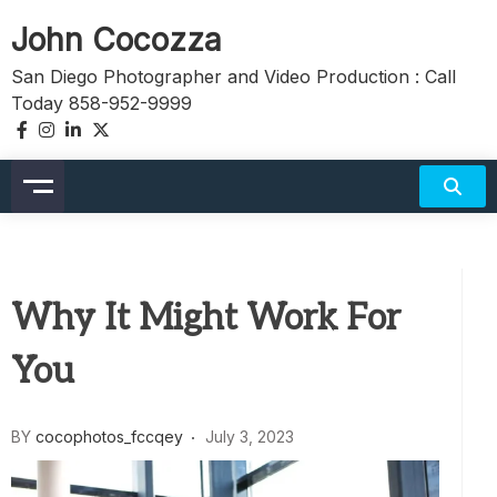
Skip
John Cocozza
to
content
San Diego Photographer and Video Production : Call
Today 858-952-9999
Why It Might Work For
You
BY
cocophotos_fccqey
July 3, 2023