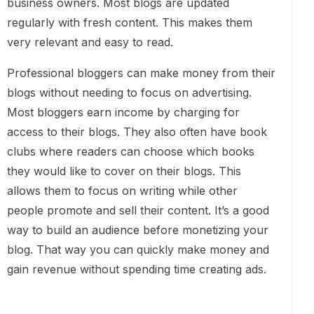
business owners. Most blogs are updated
regularly with fresh content. This makes them
very relevant and easy to read.
Professional bloggers can make money from their
blogs without needing to focus on advertising.
Most bloggers earn income by charging for
access to their blogs. They also often have book
clubs where readers can choose which books
they would like to cover on their blogs. This
allows them to focus on writing while other
people promote and sell their content. It’s a good
way to build an audience before monetizing your
blog. That way you can quickly make money and
gain revenue without spending time creating ads.