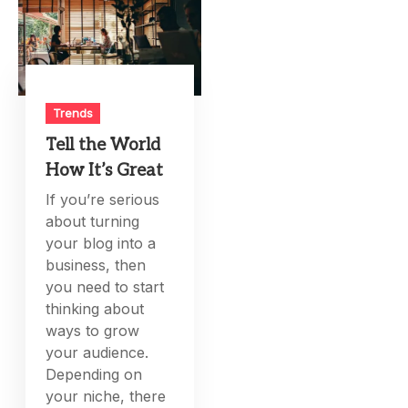
Trends
Tell the World
How It’s Great
If you’re serious
about turning
your blog into a
business, then
you need to start
thinking about
ways to grow
your audience.
Depending on
your niche, there