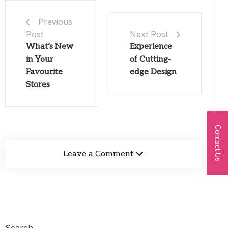
Previous
Post
Next Post
What’s New
Experience
in Your
of Cutting-
Favourite
edge Design
Stores
Contact Us
Leave a Comment
Search