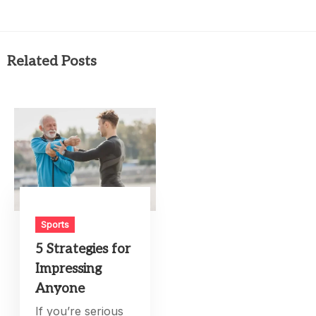
Related Posts
Sports
5 Strategies for
Impressing
Anyone
If you’re serious