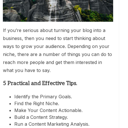
If you’re serious about turning your blog into a
business, then you need to start thinking about
ways to grow your audience. Depending on your
niche, there are a number of things you can do to
reach more people and get them interested in
what you have to say.
5 Practical and Effective Tips.
Identify the Primary Goals.
Find the Right Niche.
Make Your Content Actionable.
Build a Content Strategy.
Run a Content Marketing Analysis.