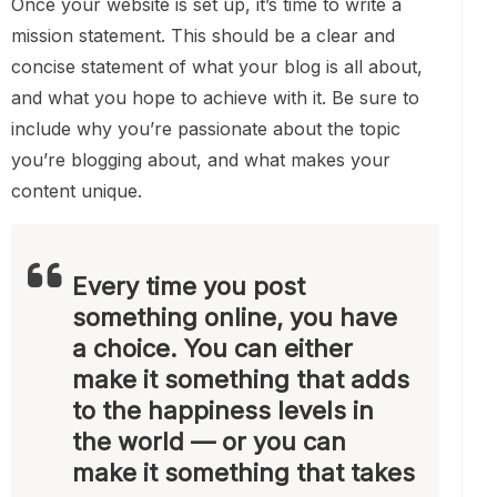
Once your website is set up, it’s time to write a
mission statement. This should be a clear and
concise statement of what your blog is all about,
and what you hope to achieve with it. Be sure to
include why you’re passionate about the topic
you’re blogging about, and what makes your
content unique.
Every time you post
something online, you have
a choice. You can either
make it something that adds
to the happiness levels in
the world — or you can
make it something that takes