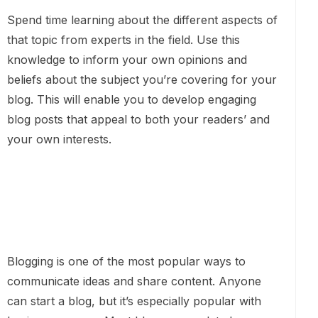
Spend time learning about the different aspects of
that topic from experts in the field. Use this
knowledge to inform your own opinions and
beliefs about the subject you’re covering for your
blog. This will enable you to develop engaging
blog posts that appeal to both your readers’ and
your own interests.
Blogging is one of the most popular ways to
communicate ideas and share content. Anyone
can start a blog, but it’s especially popular with