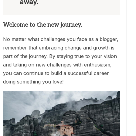
away.
Welcome to the new journey.
No matter what challenges you face as a blogger,
remember that embracing change and growth is
part of the journey. By staying true to your vision
and taking on new challenges with enthusiasm,
you can continue to build a successful career
doing something you love!