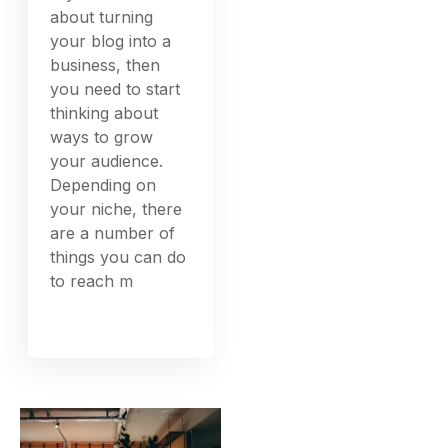
about turning
your blog into a
business, then
you need to start
thinking about
ways to grow
your audience.
Depending on
your niche, there
are a number of
things you can do
to reach m