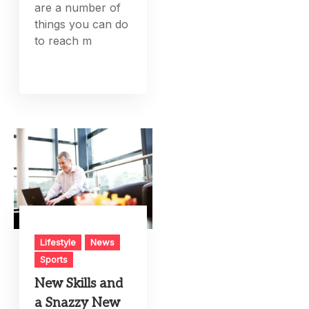
are a number of
things you can do
to reach m
Lifestyle
News
Sports
New Skills and
a Snazzy New