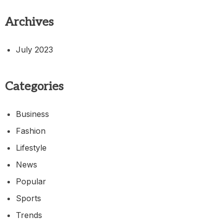
Archives
July 2023
Categories
Business
Fashion
Lifestyle
News
Popular
Sports
Trends