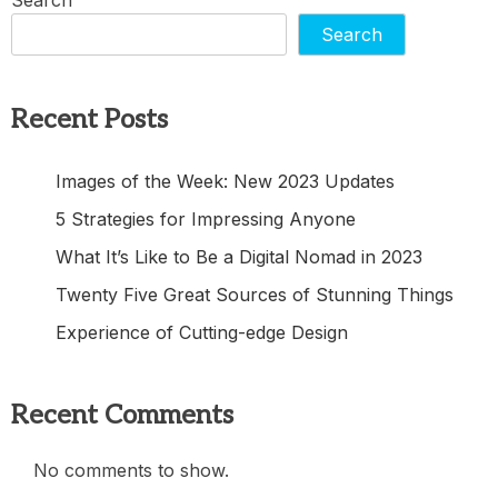
Search
Recent Posts
Images of the Week: New 2023 Updates
5 Strategies for Impressing Anyone
What It’s Like to Be a Digital Nomad in 2023
Twenty Five Great Sources of Stunning Things
Experience of Cutting-edge Design
Recent Comments
No comments to show.