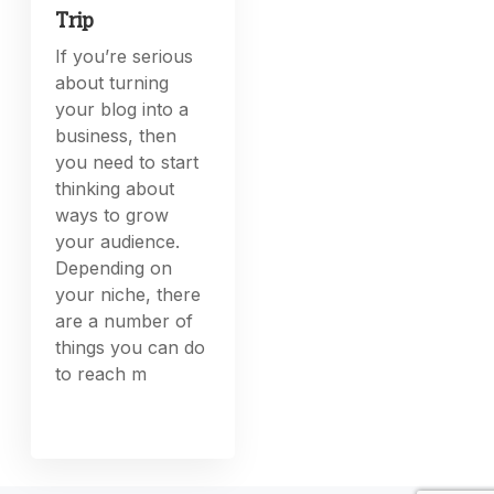
Trip
If you’re serious
about turning
your blog into a
business, then
you need to start
thinking about
ways to grow
your audience.
Depending on
your niche, there
are a number of
things you can do
to reach m