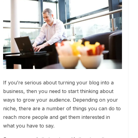
If you’re serious about turning your blog into a
business, then you need to start thinking about
ways to grow your audience. Depending on your
niche, there are a number of things you can do to
reach more people and get them interested in
what you have to say.