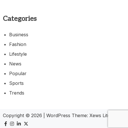
Categories
Business
Fashion
Lifestyle
News
Popular
Sports
Trends
Copyright © 2026
|
WordPress Theme:
Xews Lite