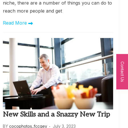
niche, there are a number of things you can do to
reach more people and get
Read More
Contact Us
New Skills and a Snazzy New Trip
BY
cocophotos_fccqey
July 3, 2023