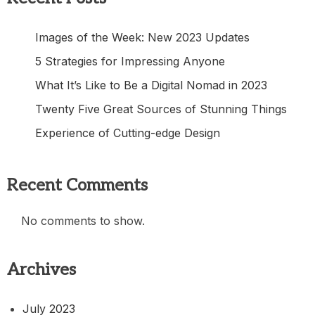
Images of the Week: New 2023 Updates
5 Strategies for Impressing Anyone
What It’s Like to Be a Digital Nomad in 2023
Twenty Five Great Sources of Stunning Things
Experience of Cutting-edge Design
Recent Comments
No comments to show.
Archives
July 2023