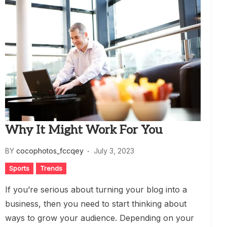
Why It Might Work For You
BY
cocophotos_fccqey
July 3, 2023
Sports
Trends
If you’re serious about turning your blog into a
business, then you need to start thinking about
ways to grow your audience. Depending on your