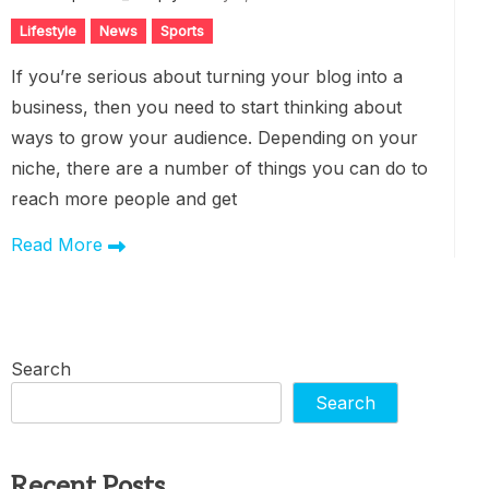
Lifestyle
News
Sports
If you’re serious about turning your blog into a
business, then you need to start thinking about
ways to grow your audience. Depending on your
niche, there are a number of things you can do to
reach more people and get
Read More
Search
Search
Recent Posts