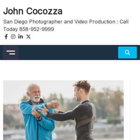
Skip
John Cocozza
to
content
San Diego Photographer and Video Production : Call
Today 858-952-9999