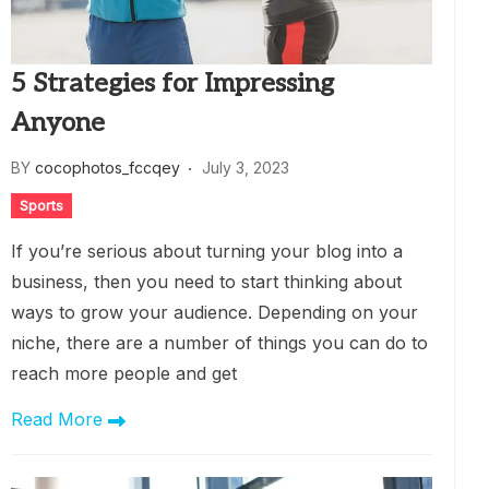
5 Strategies for Impressing
Anyone
BY
cocophotos_fccqey
July 3, 2023
Sports
If you’re serious about turning your blog into a
business, then you need to start thinking about
ways to grow your audience. Depending on your
niche, there are a number of things you can do to
reach more people and get
Read More