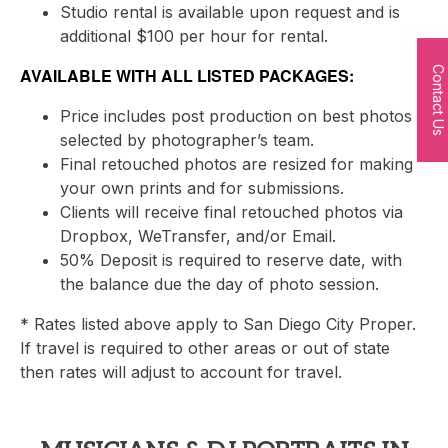
Studio rental is available upon request and is
additional $100 per hour for rental.
AVAILABLE WITH ALL LISTED PACKAGES:
Contact Us
Price includes post production on best photos
selected by photographer’s team.
Final retouched photos are resized for making
your own prints and for submissions.
Clients will receive final retouched photos via
Dropbox, WeTransfer, and/or Email.
50% Deposit is required to reserve date, with
the balance due the day of photo session.
* Rates listed above apply to San Diego City Proper.
If travel is required to other areas or out of state
then rates will adjust to account for travel.