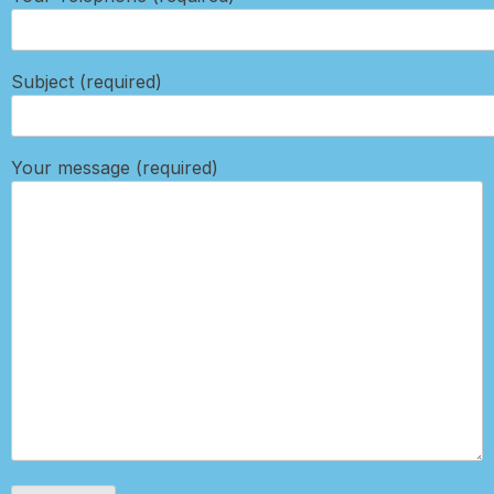
Subject (required)
Your message (required)