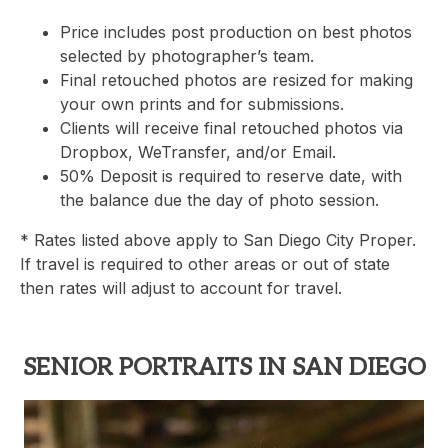
Price includes post production on best photos
selected by photographer’s team.
Final retouched photos are resized for making
your own prints and for submissions.
Clients will receive final retouched photos via
Dropbox, WeTransfer, and/or Email.
50% Deposit is required to reserve date, with
the balance due the day of photo session.
* Rates listed above apply to San Diego City Proper.
If travel is required to other areas or out of state
then rates will adjust to account for travel.
SENIOR PORTRAITS IN SAN DIEGO