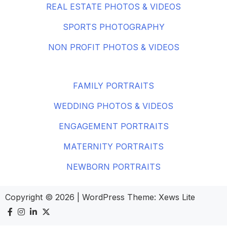
REAL ESTATE PHOTOS & VIDEOS
SPORTS PHOTOGRAPHY
NON PROFIT PHOTOS & VIDEOS
FAMILY PORTRAITS
WEDDING PHOTOS & VIDEOS
ENGAGEMENT PORTRAITS
MATERNITY PORTRAITS
NEWBORN PORTRAITS
Copyright © 2026
|
WordPress Theme:
Xews Lite