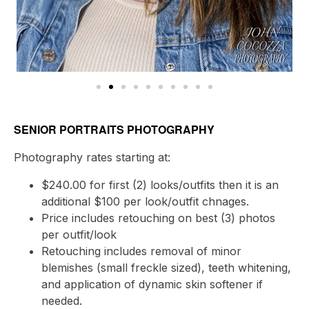
SENIOR PORTRAITS PHOTOGRAPHY
Photography rates starting at:
$240.00 for first (2) looks/outfits then it is an
additional $100 per look/outfit chnages.
Price includes retouching on best (3) photos
per outfit/look
Retouching includes removal of minor
blemishes (small freckle sized), teeth whitening,
and application of dynamic skin softener if
needed.