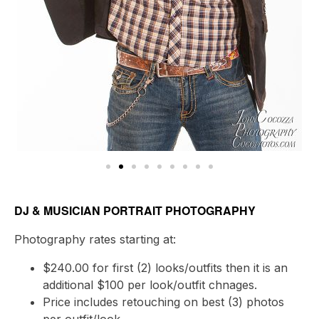
DJ & MUSICIAN PORTRAIT PHOTOGRAPHY
Photography rates starting at:
$240.00 for first (2) looks/outfits then it is an
additional $100 per look/outfit chnages.
Price includes retouching on best (3) photos