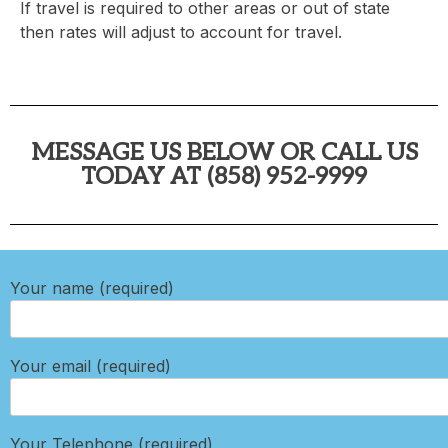
If travel is required to other areas or out of state
then rates will adjust to account for travel.
MESSAGE US BELOW OR CALL US
TODAY AT (858) 952-9999
Your name (required)
Your email (required)
Your Telephone (required)