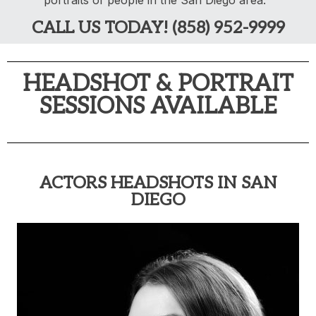
portraits of people in the San Diego area.
CALL US TODAY! (858) 952-9999
HEADSHOT & PORTRAIT
SESSIONS AVAILABLE
ACTORS HEADSHOTS IN SAN
DIEGO​