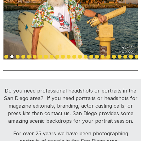
Do you need professional headshots or portraits in the
San Diego area? If you need portraits or headshots for
magazine editorials, branding, actor casting calls, or
press kits then contact us. San Diego provides some
amazing scenic backdrops for your portrait session.
For over 25 years we have been photographing