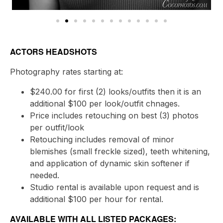
ACTORS HEADSHOTS
Photography rates starting at:
$240.00 for first (2) looks/outfits then it is an
additional $100 per look/outfit chnages.
Price includes retouching on best (3) photos
per outfit/look
Retouching includes removal of minor
blemishes (small freckle sized), teeth whitening,
and application of dynamic skin softener if
needed.
Studio rental is available upon request and is
additional $100 per hour for rental.
AVAILABLE WITH ALL LISTED PACKAGES: