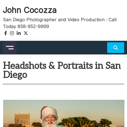
John Cocozza
San Diego Photographer and Video Production : Call
Today 858-952-9999
Headshots & Portraits in San
Diego