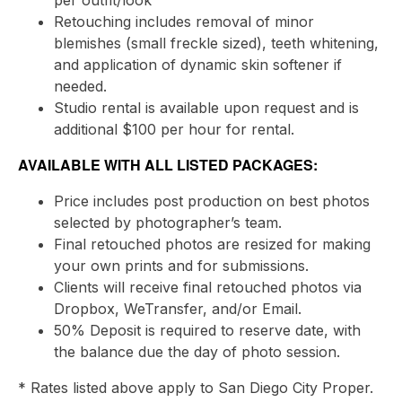
per outfit/look
Retouching includes removal of minor
blemishes (small freckle sized), teeth whitening,
and application of dynamic skin softener if
needed.
Studio rental is available upon request and is
additional $100 per hour for rental.
AVAILABLE WITH ALL LISTED PACKAGES:
Price includes post production on best photos
selected by photographer’s team.
Final retouched photos are resized for making
your own prints and for submissions.
Clients will receive final retouched photos via
Dropbox, WeTransfer, and/or Email.
50% Deposit is required to reserve date, with
the balance due the day of photo session.
* Rates listed above apply to San Diego City Proper.