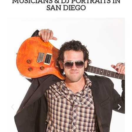
MUSICIANS & DJ PORTRAITS IN
SAN DIEGO​