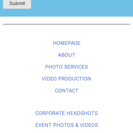
HOMEPAGE
ABOUT
PHOTO SERVICES
VIDEO PRODUCTION
CONTACT
CORPORATE HEADSHOTS
EVENT PHOTOS & VIDEOS