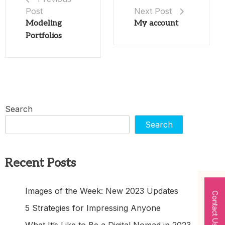
Post
Next Post
Modeling
My account
Portfolios
Search
Search
Recent Posts
Images of the Week: New 2023 Updates
Contact Us
5 Strategies for Impressing Anyone
What It’s Like to Be a Digital Nomad in 2023