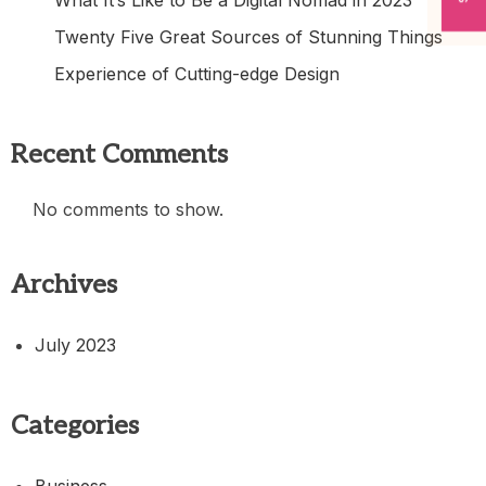
Twenty Five Great Sources of Stunning Things
Experience of Cutting-edge Design
Recent Comments
No comments to show.
Archives
July 2023
Categories
Business