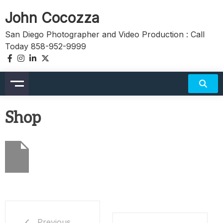
Skip
John Cocozza
to
content
San Diego Photographer and Video Production : Call
Today 858-952-9999
Shop
Previous