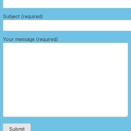
Subject (required)
Your message (required)