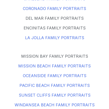
CORONADO FAMILY PORTRAITS
DEL MAR FAMILY PORTRAITS
ENCINITAS FAMILY PORTRAITS
LA JOLLA FAMILY PORTRAITS
MISSION BAY FAMILY PORTRAITS
MISSION BEACH FAMILY PORTRAITS
OCEANSIDE FAMILY PORTRAITS
PACIFIC BEACH FAMILY PORTRAITS
SUNSET CLIFFS FAMILY PORTRAITS
WINDANSEA BEACH FAMILY PORTRAITS