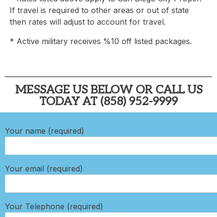
If travel is required to other areas or out of state
then rates will adjust to account for travel.
* Active military receives %10 off listed packages.
MESSAGE US BELOW OR CALL US
TODAY AT (858) 952-9999
Your name (required)
Your email (required)
Your Telephone (required)