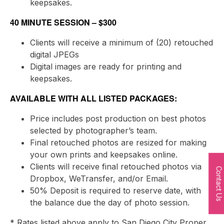
keepsakes.
40 MINUTE SESSION – $300
Clients will receive a minimum of (20) retouched
digital JPEGs
Digital images are ready for printing and
keepsakes.
AVAILABLE WITH ALL LISTED PACKAGES:
Price includes post production on best photos
selected by photographer’s team.
Final retouched photos are resized for making
your own prints and keepsakes online.
Clients will receive final retouched photos via
Contact Us
Dropbox, WeTransfer, and/or Email.
50% Deposit is required to reserve date, with
the balance due the day of photo session.
* Rates listed above apply to San Diego City Proper.