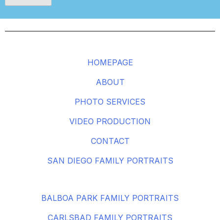
HOMEPAGE
ABOUT
PHOTO SERVICES
VIDEO PRODUCTION
CONTACT
SAN DIEGO FAMILY PORTRAITS
BALBOA PARK FAMILY PORTRAITS
CARLSBAD FAMILY PORTRAITS