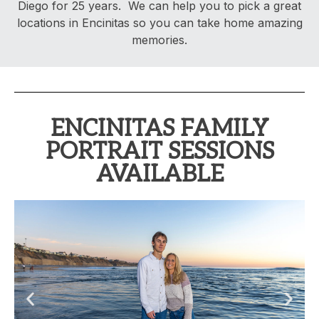
Diego for 25 years. We can help you to pick a great
locations in Encinitas so you can take home amazing
memories.
ENCINITAS FAMILY
PORTRAIT SESSIONS
AVAILABLE