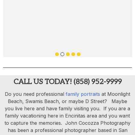
CALL US TODAY! (858) 952-9999
Do you need professional
family portraits
at Moonlight
Beach, Swamis Beach, or maybe D Street? Maybe
you live here and have family visiting you. If you are a
family vacationing here in Encinitas area and you want
to capture the memories. John Cocozza Photography
has been a professional photographer based in San