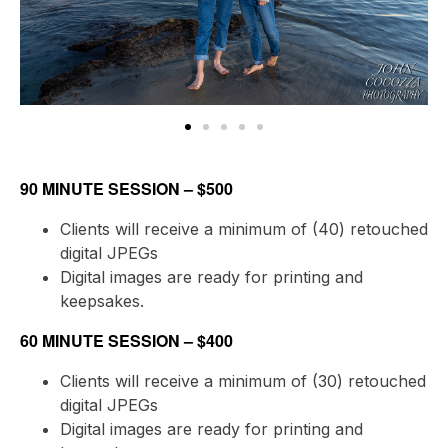
90 MINUTE SESSION – $500
Clients will receive a minimum of (40) retouched
digital JPEGs
Digital images are ready for printing and
keepsakes.
60 MINUTE SESSION – $400
Clients will receive a minimum of (30) retouched
digital JPEGs
Digital images are ready for printing and