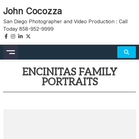
John Cocozza
San Diego Photographer and Video Production : Call
Today 858-952-9999
ENCINITAS FAMILY
PORTRAITS